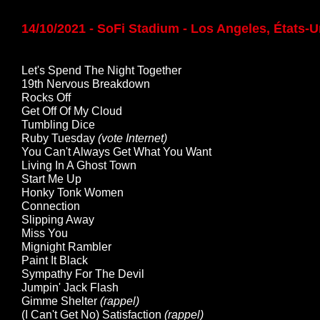
14/10/2021 - SoFi Stadium - Los Angeles, États-U
Let's Spend The Night Together
19th Nervous Breakdown
Rocks Off
Get Off Of My Cloud
Tumbling Dice
Ruby Tuesday
(vote Internet)
You Can't Always Get What You Want
Living In A Ghost Town
Start Me Up
Honky Tonk Women
Connection
Slipping Away
Miss You
Mignight Rambler
Paint It Black
Sympathy For The Devil
Jumpin' Jack Flash
Gimme Shelter
(rappel)
(I Can't Get No) Satisfaction
(rappel)