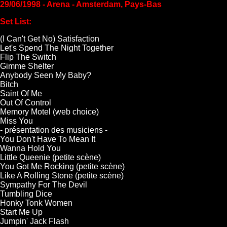
29/06/1998 - Arena - Amsterdam, Pays-Bas
Set List:
(I Can't Get No) Satisfaction
Let's Spend The Night Together
Flip The Switch
Gimme Shelter
Anybody Seen My Baby?
Bitch
Saint Of Me
Out Of Control
Memory Motel (web choice)
Miss You
- présentation des musiciens -
You Don't Have To Mean It
Wanna Hold You
Little Queenie (petite scène)
You Got Me Rocking (petite scène)
Like A Rolling Stone (petite scène)
Sympathy For The Devil
Tumbling Dice
Honky Tonk Women
Start Me Up
Jumpin' Jack Flash