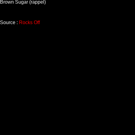
Brown Sugar (rappel)
Source :
Rocks Off