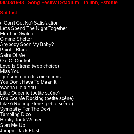
08/08/1998 - Song Festival Stadium - Tallinn, Estonie
Set List:
(I Can't Get No) Satisfaction
Let's Spend The Night Together
Flip The Switch
Gimme Shelter
Anybody Seen My Baby?
Paint It Black
Saint Of Me
Out Of Control
Love Is Strong (web choice)
Miss You
- présentation des musiciens -
You Don't Have To Mean It
Wanna Hold You
Little Queenie (petite scène)
You Got Me Rocking (petite scène)
Like A Rolling Stone (petite scène)
Sympathy For The Devil
Tumbling Dice
Honky Tonk Women
Start Me Up
Jumpin' Jack Flash