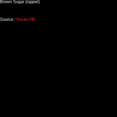
Brown Sugar (rappel)
Source :
Rocks Off