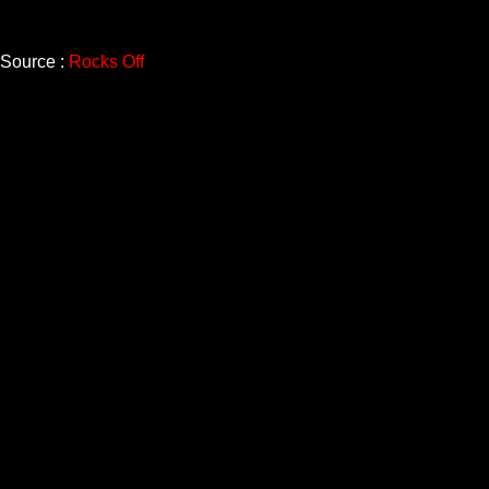
Source :
Rocks Off