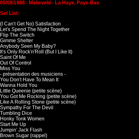
05/09/1998 - Malieveld - La Haye, Pays-Bas
Set List:
(I Can't Get No) Satisfaction
Let's Spend The Night Together
Flip The Switch
Gimme Shelter
Anybody Seen My Baby?
It's Only Rock'n'Roll (But I Like It)
Saint Of Me
Out Of Control
Miss You
- présentation des musiciens -
You Don't Have To Mean It
Wanna Hold You
Little Queenie (petite scène)
You Got Me Rocking (petite scène)
Like A Rolling Stone (petite scène)
Sympathy For The Devil
Tumbling Dice
Honky Tonk Women
Start Me Up
Jumpin' Jack Flash
Brown Sugar (rappel)