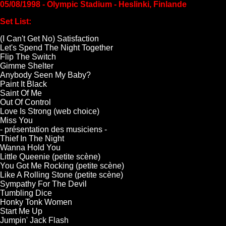
05/08/1998 - Olympic Stadium - Heslinki, Finlande
Set List:
(I Can't Get No) Satisfaction
Let's Spend The Night Together
Flip The Switch
Gimme Shelter
Anybody Seen My Baby?
Paint It Black
Saint Of Me
Out Of Control
Love Is Strong (web choice)
Miss You
- présentation des musiciens -
Thief In The Night
Wanna Hold You
Little Queenie (petite scène)
You Got Me Rocking (petite scène)
Like A Rolling Stone (petite scène)
Sympathy For The Devil
Tumbling Dice
Honky Tonk Women
Start Me Up
Jumpin' Jack Flash