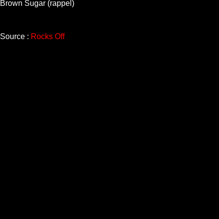
Brown Sugar (rappel)
Source :
Rocks Off